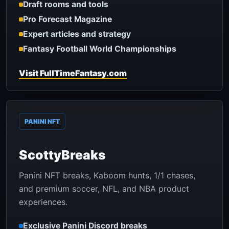
Draft rooms and tools
Pro Forecast Magazine
Expert articles and strategy
Fantasy Football World Championships
Visit FullTimeFantasy.com
PANINI NFT
ScottyBreaks
Panini NFT breaks, Kaboom hunts, 1/1 chases,
and premium soccer, NFL, and NBA product
experiences.
Exclusive Panini Discord breaks