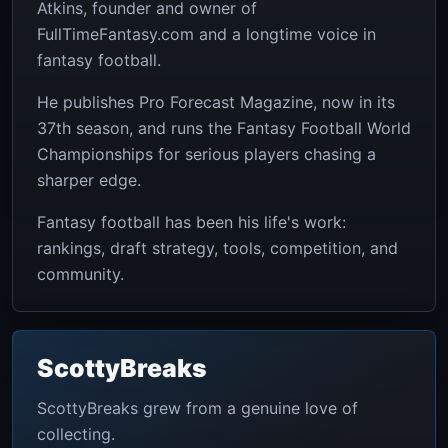
Atkins, founder and owner of
FullTimeFantasy.com and a longtime voice in
fantasy football.
He publishes Pro Forecast Magazine, now in its
37th season, and runs the Fantasy Football World
Championships for serious players chasing a
sharper edge.
Fantasy football has been his life's work:
rankings, draft strategy, tools, competition, and
community.
ScottyBreaks
ScottyBreaks grew from a genuine love of
collecting.