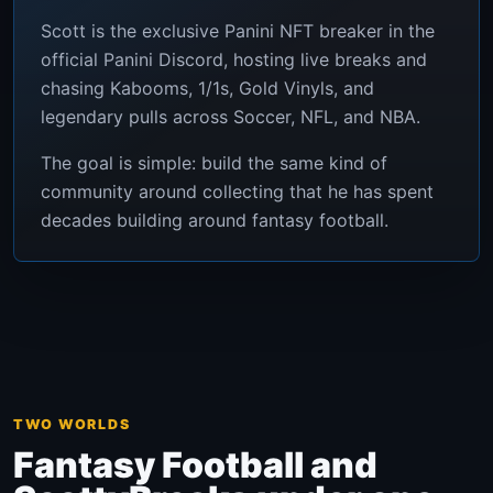
Scott is the exclusive Panini NFT breaker in the
official Panini Discord, hosting live breaks and
chasing Kabooms, 1/1s, Gold Vinyls, and
legendary pulls across Soccer, NFL, and NBA.
The goal is simple: build the same kind of
community around collecting that he has spent
decades building around fantasy football.
TWO WORLDS
Fantasy Football and