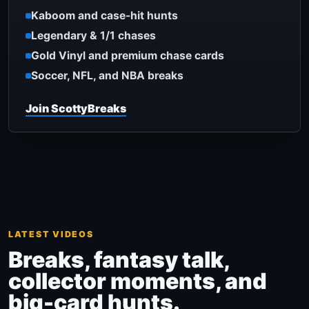
Kaboom and case-hit hunts
Legendary & 1/1 chases
Gold Vinyl and premium chase cards
Soccer, NFL, and NBA breaks
Join ScottyBreaks
LATEST VIDEOS
Breaks, fantasy talk,
collector moments, and
big-card hunts.