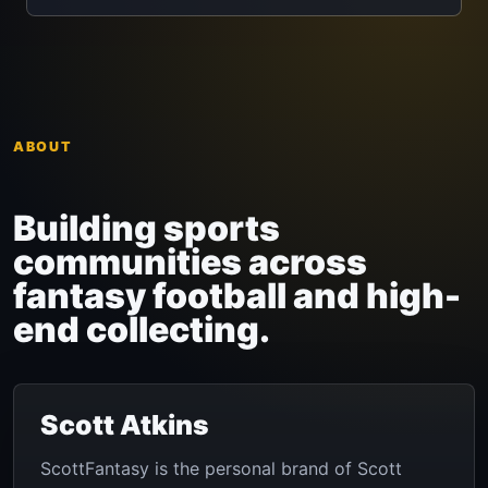
ABOUT
Building sports
communities across
fantasy football and high-
end collecting.
Scott Atkins
ScottFantasy is the personal brand of Scott