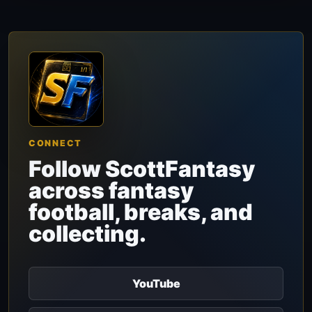
CONNECT
Follow ScottFantasy
across fantasy
football, breaks, and
collecting.
YouTube