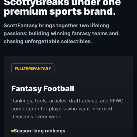
ScottyBreaks under one
premium sports brand.
ScottFantasy brings together two lifelong
passions: building winning fantasy teams and
chasing unforgettable collectibles.
FULLTIMEFANTASY
Fantasy Football
Rankings, tools, articles, draft advice, and FFWC
competition for players who want informed
decisions every week.
Season-long rankings