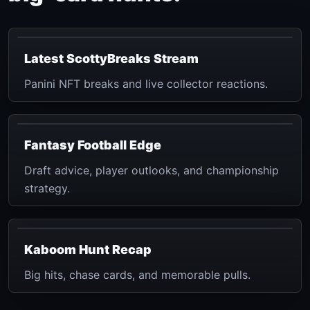
Latest ScottyBreaks Stream
Panini NFT breaks and live collector reactions.
Fantasy Football Edge
Draft advice, player outlooks, and championship
strategy.
Kaboom Hunt Recap
Big hits, chase cards, and memorable pulls.