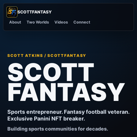
SCOTTFANTASY
SF
About
Two Worlds
Videos
Connect
SCOTT ATKINS / SCOTTFANTASY
SCOTT
FANTASY
Sports entrepreneur. Fantasy football veteran.
Exclusive Panini NFT breaker.
Building sports communities for decades.