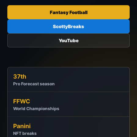
Fantasy Football
ScottyBreaks
YouTube
37th
Pro Forecast season
FFWC
World Championships
Panini
NFT breaks